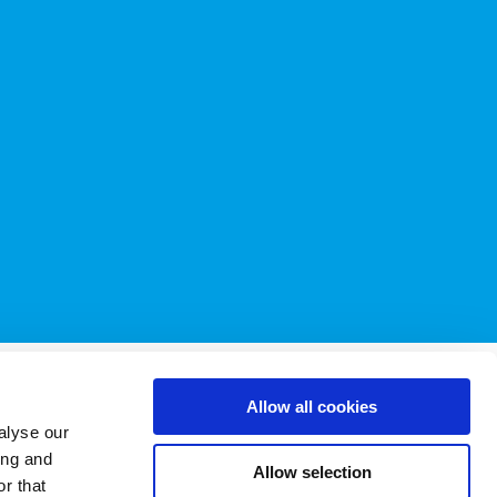
 & Conditions
Allow all cookies
alyse our
ing and
licy
.
Allow selection
r that