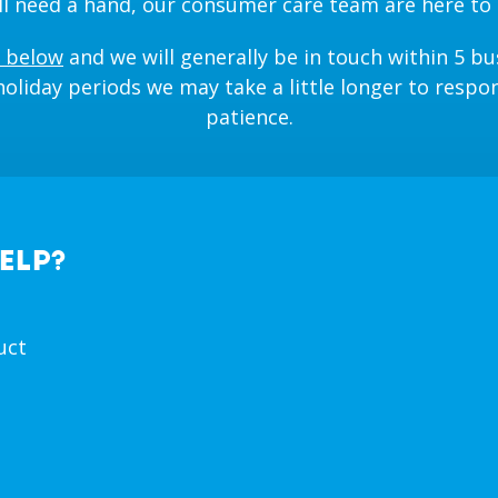
till need a hand, our consumer care team are here to 
 below
and we will generally be in touch within 5 bu
oliday periods we may take a little longer to respo
patience.
ELP?
uct