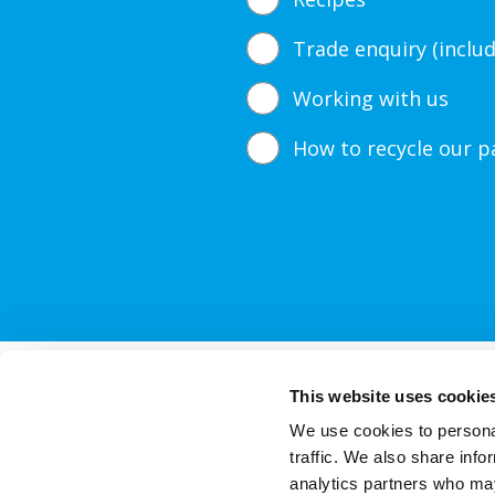
Trade enquiry (inclu
Working with us
How to recycle our p
Our Products
This website uses cookie
We use cookies to personal
traffic. We also share info
Thi
analytics partners who may