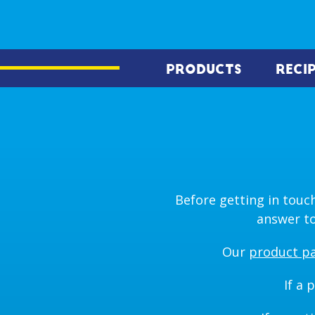
PRODUCTS
RECI
Before getting in touch
answer to
Our
product p
If a 