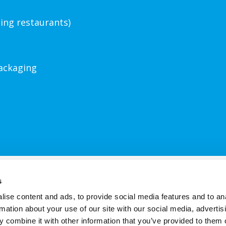
ding restaurants)
ackaging
Contact Us
About Us
FAQs
Terms
s
ise content and ads, to provide social media features and to an
rmation about your use of our site with our social media, advertis
s site uses cookies. Find out more by reading our
Haywards cookie po
 combine it with other information that you’ve provided to them o