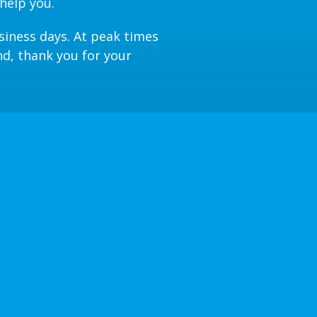
help you.
siness days. At peak times
nd, thank you for your