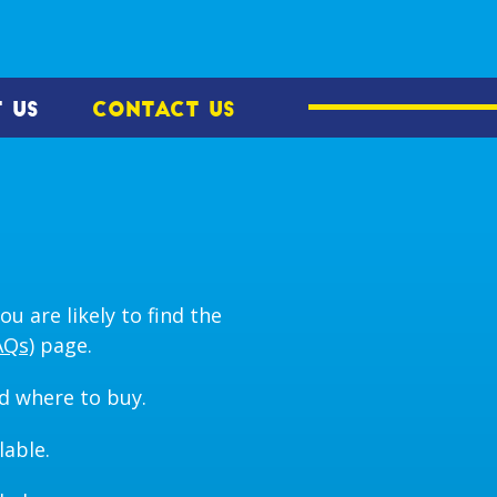
 US
CONTACT US
u are likely to find the
AQs)
page.
d where to buy.
lable.