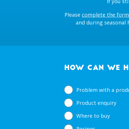
If you s
Please
complete the form
and during seasonal h
HOW CAN WE H
Problem with a prod
Product enquiry
Where to buy
Recipes