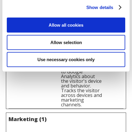
across devices and
Show details
marketing
channels.
_ga_#
Google
Used to send data
2 years
Allow all cookies
to Google
Analytics about
the visitor's device
and behavior.
Allow selection
Tracks the visitor
across devices and
marketing
channels.
Use necessary cookies only
_gat
Google
Used to send data
1 day
to Google
Analytics about
the visitor's device
and behavior.
Tracks the visitor
across devices and
marketing
channels.
Marketing (1)