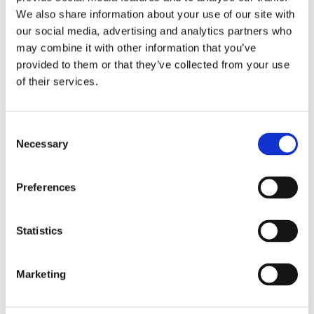
nsent
cookie consent
We also share information about your use of our site with
state for the
our social media, advertising and analytics partners who
current domain
may combine it with other information that you’ve
provided to them or that they’ve collected from your use
Statistics (4)
of their services.
Statistic cookies help website owners to
Consent
understand how visitors interact with
Necessary
Selection
websites by collecting and reporting
information anonymously.
Preferences
Name
Provider
Purpose
Maximum
Storage
Statistics
Duration
_ga [x2]
Google
Used to send data
2 years
to Google
Marketing
Analytics about
the visitor's device
and behavior.
Tracks the visitor