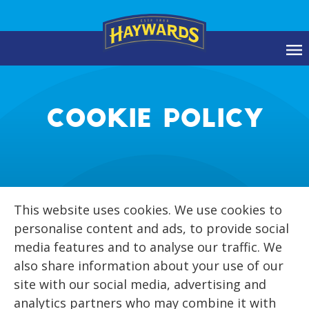
COOKIE POLICY
This website uses cookies. We use cookies to
personalise content and ads, to provide social
media features and to analyse our traffic. We
also share information about your use of our
site with our social media, advertising and
analytics partners who may combine it with