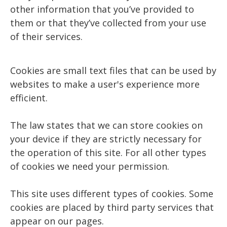
other information that you’ve provided to
them or that they’ve collected from your use
of their services.
Cookies are small text files that can be used by
websites to make a user's experience more
efficient.
The law states that we can store cookies on
your device if they are strictly necessary for
the operation of this site. For all other types
of cookies we need your permission.
This site uses different types of cookies. Some
cookies are placed by third party services that
appear on our pages.