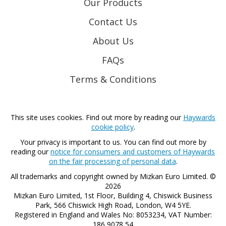
Our Products
Contact Us
About Us
FAQs
Terms & Conditions
This site uses cookies. Find out more by reading our
Haywards
cookie policy
.
Your privacy is important to us. You can find out more by
reading our
notice for consumers and customers of Haywards
on the fair processing of personal data
.
All trademarks and copyright owned by Mizkan Euro Limited. ©
2026
Mizkan Euro Limited, 1st Floor, Building 4, Chiswick Business
Park, 566 Chiswick High Road, London, W4 5YE.
Registered in England and Wales No: 8053234, VAT Number:
186 9078 54