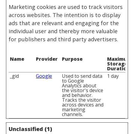
Marketing cookies are used to track visitors
across websites. The intention is to display
ads that are relevant and engaging for the
individual user and thereby more valuable
for publishers and third party advertisers.
Name
Provider
Purpose
Maximum
Storage
Duration
_gid
Google
Used to send data
1 day
to Google
Analytics about
the visitor's device
and behavior.
Tracks the visitor
across devices and
marketing
channels.
Unclassified (1)