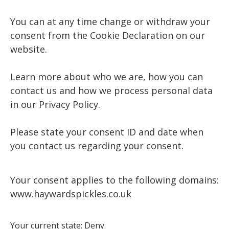
You can at any time change or withdraw your
consent from the Cookie Declaration on our
website.
Learn more about who we are, how you can
contact us and how we process personal data
in our Privacy Policy.
Please state your consent ID and date when
you contact us regarding your consent.
Your consent applies to the following domains:
www.haywardspickles.co.uk
Your current state: Deny.