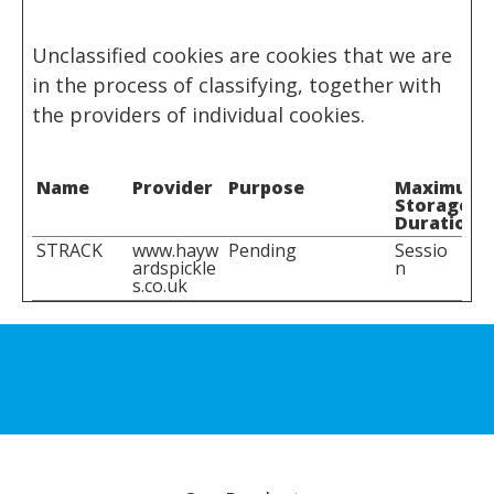
Unclassified cookies are cookies that we are
in the process of classifying, together with
the providers of individual cookies.
Name
Provider
Purpose
Maximum
Storage
Duration
STRACK
www.hayw
Pending
Sessio
ardspickle
n
s.co.uk