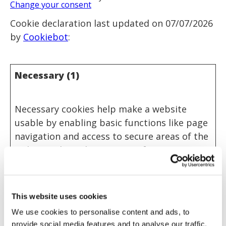
Change your consent
Cookie declaration last updated on 07/07/2026
by
Cookiebot
:
Necessary (1)
Necessary cookies help make a website
usable by enabling basic functions like page
navigation and access to secure areas of the
website. The website cannot function
properly without these cookies.
Name
Provider
Purpose
Maximum
This website uses cookies
Storage
Duration
We use cookies to personalise content and ads, to
provide social media features and to analyse our traffic.
CookieCo
Cookiebot
Stores the user's
1 year