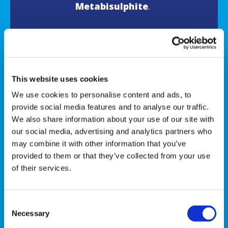
Metabisulphite
.
For allergens, see ingredients in
bold.
This website uses cookies
We use cookies to personalise content and ads, to
FIND US IN
provide social media features and to analyse our traffic.
We also share information about your use of our site with
our social media, advertising and analytics partners who
may combine it with other information that you’ve
provided to them or that they’ve collected from your use
of their services.
Consent
Necessary
Selection