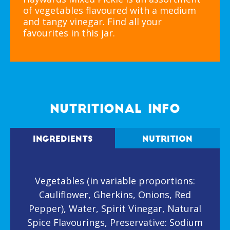
of vegetables flavoured with a medium
and tangy vinegar. Find all your
favourites in this jar.
NUTRITIONAL INFO
INGREDIENTS
NUTRITION
Vegetables (in variable proportions:
Cauliflower, Gherkins, Onions, Red
Pepper), Water, Spirit Vinegar, Natural
Spice Flavourings, Preservative: Sodium