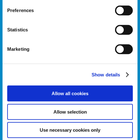
Preferences
Can’t find the
Statistics
product you’re
looking for?
Marketing
Give Sarson’s a go! Try Sarson’s
delicious pickled vegetable range
today.
Show details
Allow all cookies
Allow selection
Use necessary cookies only