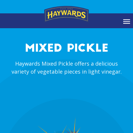
MIXED PICKLE
Haywards Mixed Pickle offers a delicious
variety of vegetable pieces in light vinegar.
prev
ne