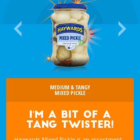
MEDIUM & TANGY
MIXED PICKLE
I'm a bit of a
tang twister!
Haywards Mixed Pickle is an assortment