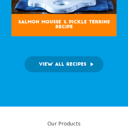
Salmon Mousse & Pickle Terrine
Recipe
VIEW ALL RECIPES
Our Products