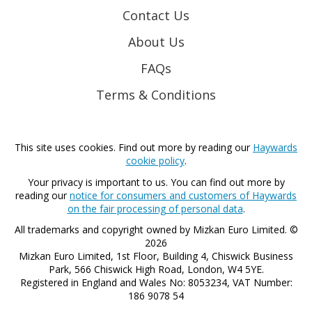
Contact Us
About Us
FAQs
Terms & Conditions
This site uses cookies. Find out more by reading our
Haywards
cookie policy
.
Your privacy is important to us. You can find out more by
reading our
notice for consumers and customers of Haywards
on the fair processing of personal data
.
All trademarks and copyright owned by Mizkan Euro Limited. ©
2026
Mizkan Euro Limited, 1st Floor, Building 4, Chiswick Business
Park, 566 Chiswick High Road, London, W4 5YE.
Registered in England and Wales No: 8053234, VAT Number:
186 9078 54