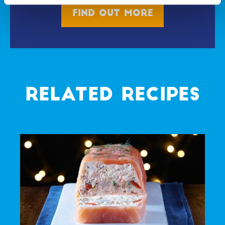
Find out more
RELATED RECIPES