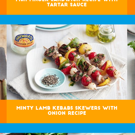
Tartar Sauce
Minty Lamb Kebabs Skewers with
Onion Recipe