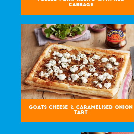
Cabbage
Goats Cheese & Caramelised Onion
Tart