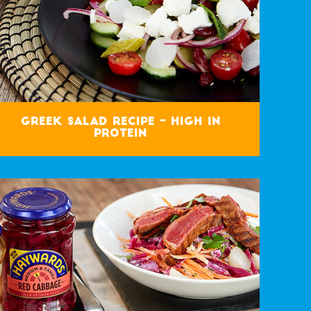
Greek Salad Recipe – High in
Protein