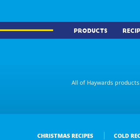
PRODUCTS
RECI
All of Haywards products 
CHRISTMAS RECIPES
COLD REC