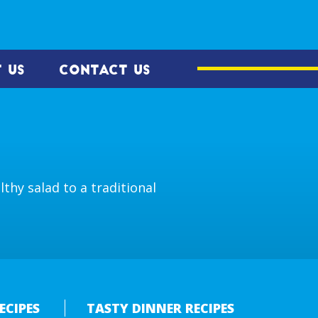
 US
CONTACT US
thy salad to a traditional
ECIPES
TASTY DINNER RECIPES