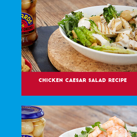
Chicken Caesar Salad Recipe