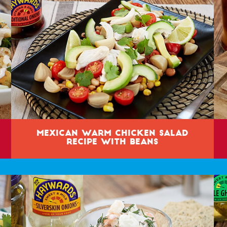
Mexican Warm Chicken Salad
Recipe with Beans