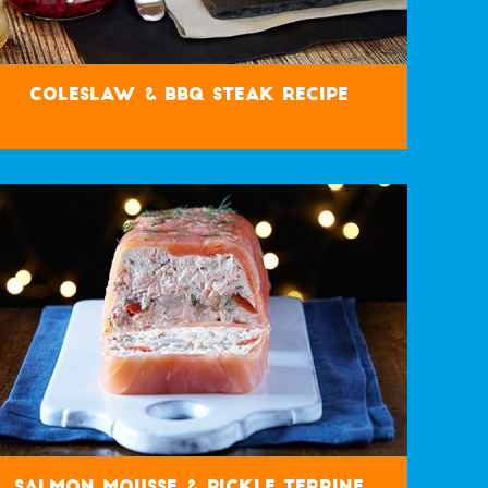
Coleslaw & BBQ Steak Recipe
Salmon Mousse & Pickle Terrine