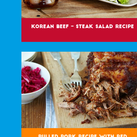
Korean Beef – Steak Salad Recipe
Pulled Pork Recipe with Red