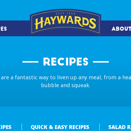
PES
ABOUT
RECIPES
are a fantastic way to liven up any meal, from a heal
bubble and squeak.
IPES
QUICK & EASY RECIPES
SALAD R