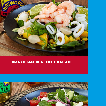
Brazilian Seafood Salad