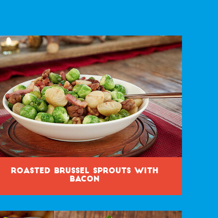
Roasted Brussel Sprouts with
Bacon