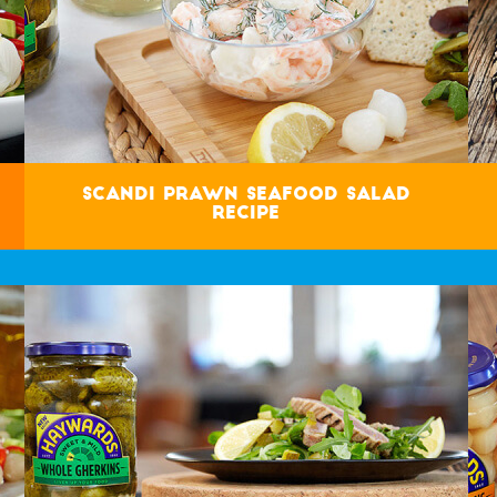
Scandi Prawn Seafood Salad
Recipe