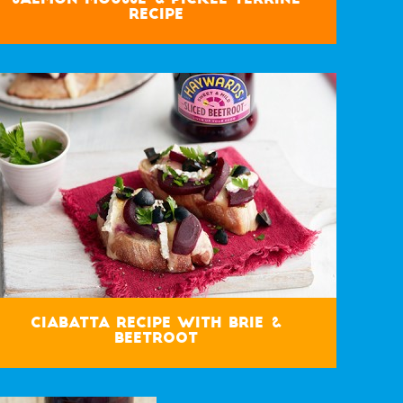
Recipe
Ciabatta Recipe with Brie &
Beetroot