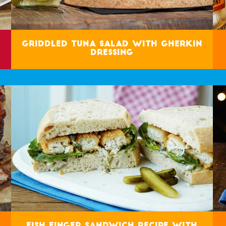
Griddled Tuna Salad with Gherkin
Dressing
Fish Finger Sandwich Recipe with