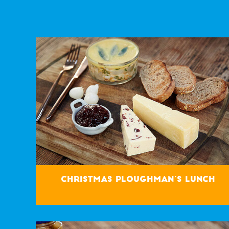
Christmas Ploughman’s Lunch