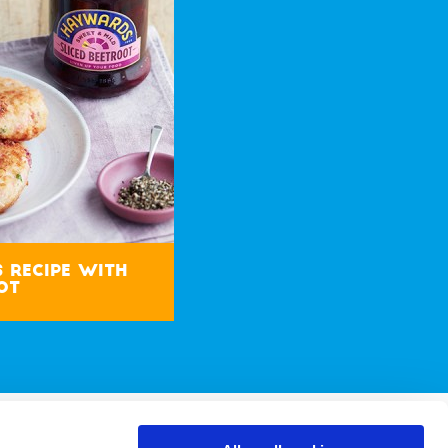
s Recipe with
ot
 & Conditions