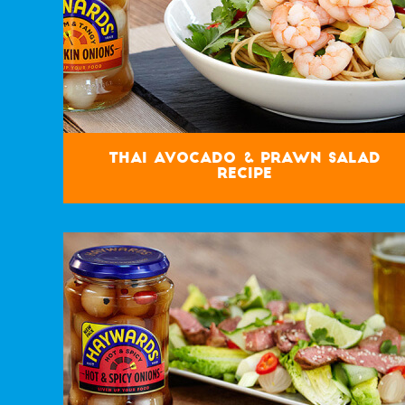
Thai Avocado & Prawn Salad
Recipe