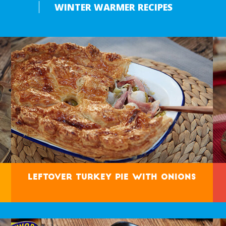
WINTER WARMER RECIPES
Leftover Turkey Pie with Onions